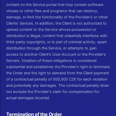
content on the Service portal that may contain software
viruses or other files and programs that can destroy,
damage, or limit the functionality of the Provider's or other
Clients' devices. In addition, the Client is not authorized to
upload content to the Service whose possession or
distribution is illegal, content that unlawfully interferes with
third-party copyrights, or is part of criminal activity, spam
distribution through the Service, or attempts to gain
access to another Client's User Account or the Provider's
Servers. Violation of these obligations is considered
substantial and establishes the Provider's right to terminate
the Order and the right to demand from the Client payment
of a contractual penalty of 500,000 CZK for each violation
and potentially any damages. The contractual penalty does
not exclude the Provider's claim for compensation for
actual damages incurred.
Termination of the Order