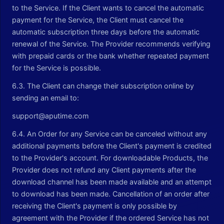
to the Service. If the Client wants to cancel the automatic
payment for the Service, the Client must cancel the
automatic subscription three days before the automatic
renewal of the Service. The Provider recommends verifying
with prepaid cards or the bank whether repeated payment
for the Service is possible.
6.3. The Client can change their subscription online by
sending an email to:
support@aputime.com
6.4. An Order for any Service can be canceled without any
additional payments before the Client's payment is credited
to the Provider's account. For downloadable Products, the
Provider does not refund any Client payments after the
download channel has been made available and an attempt
to download has been made. Cancellation of an order after
receiving the Client's payment is only possible by
agreement with the Provider if the ordered Service has not