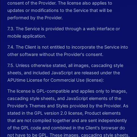
consent of the Provider. The license also applies to
updates or modifications to the Service that will be
performed by the Provider.
7.3. The Service is provided through a web interface or
mobile application.
7.4. The Client is not entitled to incorporate the Service into
other software without the Provider's consent.
7.5. Unless otherwise stated, all images, cascading style
sheets, and included JavaScript are released under the
APUtime License for Commercial Use (license):
The license is GPL-compatible and applies only to images,
cascading style sheets, and JavaScript elements of the
Provider's Themes and Styles provided by the Provider. As
stated in the GPL version 2.0 license, Product elements
that are not compiled together and are sent independently
of the GPL code and combined in the Client's browser do
not have to be GPL. These images, cascading style sheets,