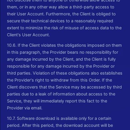
them, or in any other way allow a third-party access to
their User Account. Furthermore, the Client is obliged to
secure their technical devices to a reasonably required
extent to minimize the risk of misuse of access data to the
Client's User Account.
10.6. If the Client violates the obligations imposed on them
in this paragraph, the Provider bears no responsibility for
any damage incurred by the Client, and the Client is fully
responsible for any damage incurred by the Provider or
third parties. Violation of these obligations also establishes
the Provider's right to withdraw from this Order. If the
Client discovers that the Service may be accessed by third
parties due to a leak of information about access to the
Service, they will immediately report this fact to the
Provider via email.
10.7. Software download is available only for a certain
period. After this period, the download account will be