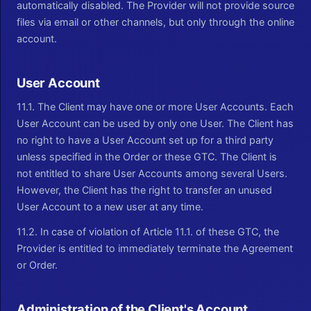
automatically disabled. The Provider will not provide source
files via email or other channels, but only through the online
account.
User Account
11.1. The Client may have one or more User Accounts. Each
User Account can be used by only one User. The Client has
no right to have a User Account set up for a third party
unless specified in the Order or these GTC. The Client is
not entitled to share User Accounts among several Users.
However, the Client has the right to transfer an unused
User Account to a new user at any time.
11.2. In case of violation of Article 11.1. of these GTC, the
Provider is entitled to immediately terminate the Agreement
or Order.
Administration of the Client's Account