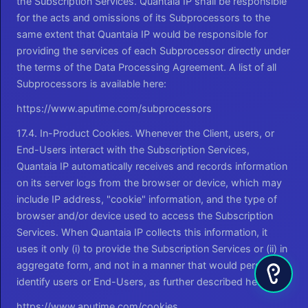
the Subscription Services. Quantaia IP shall be responsible
for the acts and omissions of its Subprocessors to the
same extent that Quantaia IP would be responsible for
providing the services of each Subprocessor directly under
the terms of the Data Processing Agreement. A list of all
Subprocessors is available here:
https://www.aputime.com/subprocessors
17.4. In-Product Cookies. Whenever the Client, users, or
End-Users interact with the Subscription Services,
Quantaia IP automatically receives and records information
on its server logs from the browser or device, which may
include IP address, "cookie" information, and the type of
browser and/or device used to access the Subscription
Services. When Quantaia IP collects this information, it
uses it only (i) to provide the Subscription Services or (ii) in
aggregate form, and not in a manner that would personally
identify users or End-Users, as further described here:
https://www.aputime.com/cookies