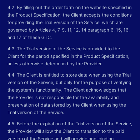
4.2. By filling out the order form on the website specified in
the Product Specification, the Client accepts the conditions
for providing the Trial Version of the Service, which are
governed by Articles 4, 7, 9, 11, 12, 14 paragraph 6, 15, 16,
and 17 of these GTC.
4.3. The Trial version of the Service is provided to the
Client for the period specified in the Product Specification,
unless otherwise determined by the Provider.
4.4. The Client is entitled to store data when using the Trial
version of the Service, but only for the purpose of verifying
the system's functionality. The Client acknowledges that
the Provider is not responsible for the availability and
preservation of data stored by the Client when using the
Trial version of the Service.
4.5. Before the expiration of the Trial version of the Service,
the Provider will allow the Client to transition to the paid
version of the Service and will provide non-binding