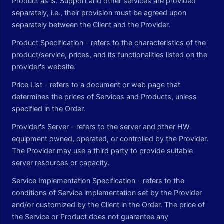
Product as is. Support and other services are provided
separately, i.e., their provision must be agreed upon
separately between the Client and the Provider.
Product Specification - refers to the characteristics of the
product/service, prices, and its functionalities listed on the
provider's website.
Price List - refers to a document or web page that
determines the prices of Services and Products, unless
specified in the Order.
Provider's Server - refers to the server and other HW
equipment owned, operated, or controlled by the Provider.
The Provider may use a third party to provide suitable
server resources or capacity.
Service Implementation Specification - refers to the
conditions of Service implementation set by the Provider
and/or customized by the Client in the Order. The price of
the Service or Product does not guarantee any