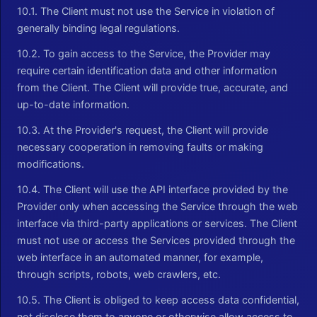
10.1. The Client must not use the Service in violation of
generally binding legal regulations.
10.2. To gain access to the Service, the Provider may
require certain identification data and other information
from the Client. The Client will provide true, accurate, and
up-to-date information.
10.3. At the Provider's request, the Client will provide
necessary cooperation in removing faults or making
modifications.
10.4. The Client will use the API interface provided by the
Provider only when accessing the Service through the web
interface via third-party applications or services. The Client
must not use or access the Services provided through the
web interface in an automated manner, for example,
through scripts, robots, web crawlers, etc.
10.5. The Client is obliged to keep access data confidential,
not disclose them to anyone or otherwise allow access to