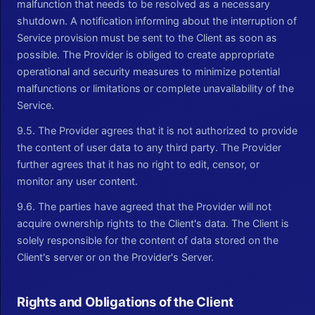
malfunction that needs to be resolved as a necessary
shutdown. A notification informing about the interruption of
Service provision must be sent to the Client as soon as
possible. The Provider is obliged to create appropriate
operational and security measures to minimize potential
malfunctions or limitations or complete unavailability of the
Service.
9.5. The Provider agrees that it is not authorized to provide
the content of user data to any third party. The Provider
further agrees that it has no right to edit, censor, or
monitor any user content.
9.6. The parties have agreed that the Provider will not
acquire ownership rights to the Client's data. The Client is
solely responsible for the content of data stored on the
Client's server or on the Provider's Server.
Rights and Obligations of the Client