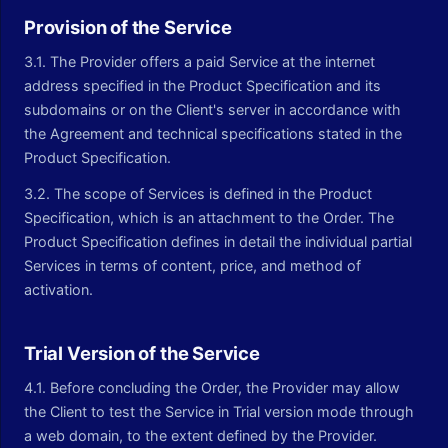
Provision of the Service
3.1. The Provider offers a paid Service at the internet
address specified in the Product Specification and its
subdomains or on the Client's server in accordance with
the Agreement and technical specifications stated in the
Product Specification.
3.2. The scope of Services is defined in the Product
Specification, which is an attachment to the Order. The
Product Specification defines in detail the individual partial
Services in terms of content, price, and method of
activation.
Trial Version of the Service
4.1. Before concluding the Order, the Provider may allow
the Client to test the Service in Trial version mode through
a web domain, to the extent defined by the Provider.