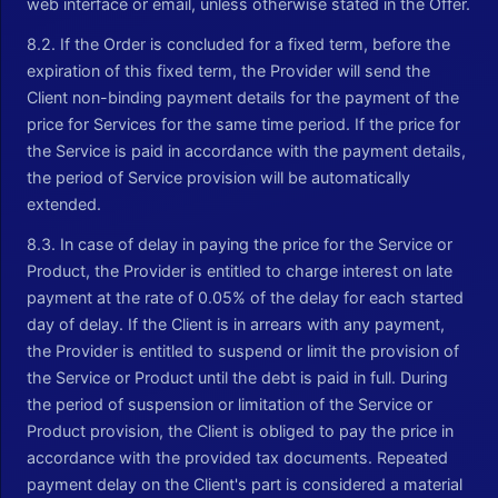
web interface or email, unless otherwise stated in the Offer.
8.2. If the Order is concluded for a fixed term, before the
expiration of this fixed term, the Provider will send the
Client non-binding payment details for the payment of the
price for Services for the same time period. If the price for
the Service is paid in accordance with the payment details,
the period of Service provision will be automatically
extended.
8.3. In case of delay in paying the price for the Service or
Product, the Provider is entitled to charge interest on late
payment at the rate of 0.05% of the delay for each started
day of delay. If the Client is in arrears with any payment,
the Provider is entitled to suspend or limit the provision of
the Service or Product until the debt is paid in full. During
the period of suspension or limitation of the Service or
Product provision, the Client is obliged to pay the price in
accordance with the provided tax documents. Repeated
payment delay on the Client's part is considered a material