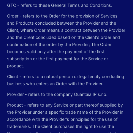
GTC - refers to these General Terms and Conditions.
Order - refers to the Order for the provision of Services
and Products concluded between the Provider and the
Client, where Order means a contract between the Provider
and the Client concluded based on the Client's order and
confirmation of the order by the Provider; The Order
becomes valid only after the payment of the first
subscription or the first payment for the Service or
product.
Client - refers to a natural person or legal entity conducting
business who enters an Order with the Provider.
Provider - refers to the company Quantaia IP s.r.o.
Product - refers to any Service or part thereof supplied by
the Provider under a specific trade name of the Provider in
accordance with the Provider's principles for the use of
trademarks. The Client purchases the right to use the