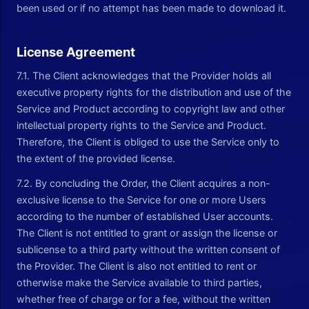
been used or if no attempt has been made to download it.
License Agreement
7.1. The Client acknowledges that the Provider holds all
executive property rights for the distribution and use of the
Service and Product according to copyright law and other
intellectual property rights to the Service and Product.
Therefore, the Client is obliged to use the Service only to
the extent of the provided license.
7.2. By concluding the Order, the Client acquires a non-
exclusive license to the Service for one or more Users
according to the number of established User accounts.
The Client is not entitled to grant or assign the license or
sublicense to a third party without the written consent of
the Provider. The Client is also not entitled to rent or
otherwise make the Service available to third parties,
whether free of charge or for a fee, without the written