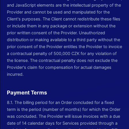
and JavaScript elements are the intellectual property of the
Provider and cannot be used and manipulated for the
Client's purposes. The Client cannot redistribute these files
or include them in any package or extension without the
prior written consent of the Provider. Unauthorized
distribution or making available to a third party without the
prior consent of the Provider entitles the Provider to invoice
a contractual penalty of 500,000 CZK for any violation of
the license. The contractual penalty does not exclude the
Provider's claim for compensation for actual damages
incurred.
Payment Terms
8.1. The billing period for an Order concluded for a fixed
term is the period (number of months) for which the Order
was concluded. The Provider will issue invoices with a due
date of 14 calendar days for Services provided through a