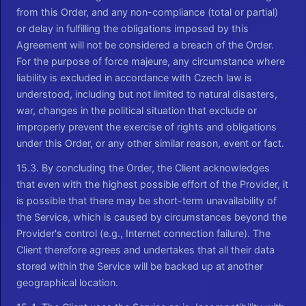
from this Order, and any non-compliance (total or partial)
or delay in fulfilling the obligations imposed by this
Agreement will not be considered a breach of the Order.
For the purpose of force majeure, any circumstance where
liability is excluded in accordance with Czech law is
understood, including but not limited to natural disasters,
war, changes in the political situation that exclude or
improperly prevent the exercise of rights and obligations
under this Order, or any other similar reason, event or fact.
15.3. By concluding the Order, the Client acknowledges
that even with the highest possible effort of the Provider, it
is possible that there may be short-term unavailability of
the Service, which is caused by circumstances beyond the
Provider's control (e.g., Internet connection failure). The
Client therefore agrees and undertakes that all their data
stored within the Service will be backed up at another
geographical location.