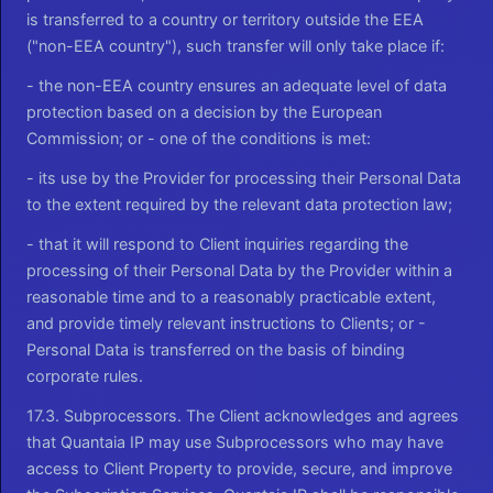
is transferred to a country or territory outside the EEA
("non-EEA country"), such transfer will only take place if:
- the non-EEA country ensures an adequate level of data
protection based on a decision by the European
Commission; or - one of the conditions is met:
- its use by the Provider for processing their Personal Data
to the extent required by the relevant data protection law;
- that it will respond to Client inquiries regarding the
processing of their Personal Data by the Provider within a
reasonable time and to a reasonably practicable extent,
and provide timely relevant instructions to Clients; or -
Personal Data is transferred on the basis of binding
corporate rules.
17.3. Subprocessors. The Client acknowledges and agrees
that Quantaia IP may use Subprocessors who may have
access to Client Property to provide, secure, and improve