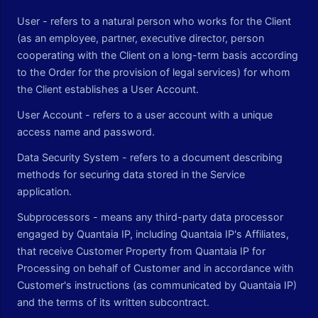
User - refers to a natural person who works for the Client
(as an employee, partner, executive director, person
cooperating with the Client on a long-term basis according
to the Order for the provision of legal services) for whom
the Client establishes a User Account.
User Account - refers to a user account with a unique
access name and password.
Data Security System - refers to a document describing
methods for securing data stored in the Service
application.
Subprocessors - means any third-party data processor
engaged by Quantaia IP, including Quantaia IP's Affiliates,
that receive Customer Property from Quantaia IP for
Processing on behalf of Customer and in accordance with
Customer's instructions (as communicated by Quantaia IP)
and the terms of its written subcontract.