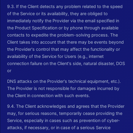
9.3. If the Client detects any problem related to the speed
of the Service or its availability, they are obliged to
immediately notify the Provider via the email specified in
the Product Specification or by phone through available
contacts to expedite the problem-solving process. The
Client takes into account that there may be events beyond
the Provider's control that may affect the functionality or
availability of the Service for Users (e.g., internet
connection failure on the Client's side, natural disaster, DOS
or
DNS attacks on the Provider's technical equipment, etc.).
The Provider is not responsible for damages incurred by
the Client in connection with such events.
9.4. The Client acknowledges and agrees that the Provider
may, for serious reasons, temporarily cease providing the
Service, especially in cases such as prevention of cyber-
attacks, if necessary, or in case of a serious Service