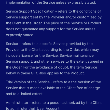
implementation of the Service unless expressly stated.
Service Support Specification - refers to the conditions of
Service support set by the Provider and/or customized by
the Client in the Order. The price of the Service or Product
does not guarantee any support for the Service unless
expressly stated.
Service - refers to a specific Service provided by the
Provider to the Client according to the Order, which may
include a license for the Service, Service maintenance,
Service support, and other services to the extent agreed in
the Order. For the avoidance of doubt, the term Service
below in these GTC also applies to the Product.
Trial Version of the Service - refers to a trial version of the
Service that is made available to the Client free of charge
and to a limited extent.
Administrator - refers to a person authorized by the Client
to administer their User Account.