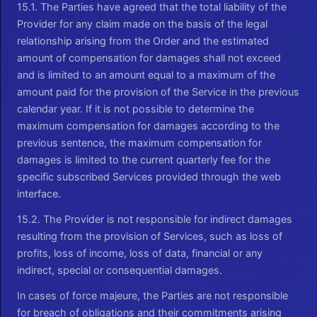
15.1. The Parties have agreed that the total liability of the
Provider for any claim made on the basis of the legal
relationship arising from the Order and the estimated
amount of compensation for damages shall not exceed
and is limited to an amount equal to a maximum of the
amount paid for the provision of the Service in the previous
calendar year. If it is not possible to determine the
maximum compensation for damages according to the
previous sentence, the maximum compensation for
damages is limited to the current quarterly fee for the
specific subscribed Services provided through the web
interface.
15.2. The Provider is not responsible for indirect damages
resulting from the provision of Services, such as loss of
profits, loss of income, loss of data, financial or any
indirect, special or consequential damages.
In cases of force majeure, the Parties are not responsible
for breach of obligations and their commitments arising