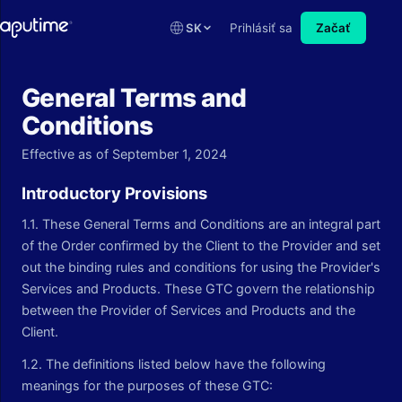
SK
Prihlásiť sa
Začať
General Terms and
Conditions
Effective as of September 1, 2024
Introductory Provisions
1.1. These General Terms and Conditions are an integral part
of the Order confirmed by the Client to the Provider and set
out the binding rules and conditions for using the Provider's
Services and Products. These GTC govern the relationship
between the Provider of Services and Products and the
Client.
1.2. The definitions listed below have the following
meanings for the purposes of these GTC: