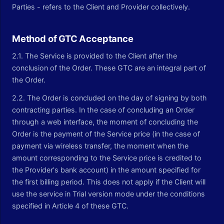
Parties - refers to the Client and Provider collectively.
Method of GTC Acceptance
2.1. The Service is provided to the Client after the
conclusion of the Order. These GTC are an integral part of
the Order.
2.2. The Order is concluded on the day of signing by both
contracting parties. In the case of concluding an Order
through a web interface, the moment of concluding the
Order is the payment of the Service price (in the case of
payment via wireless transfer, the moment when the
amount corresponding to the Service price is credited to
the Provider's bank account) in the amount specified for
the first billing period. This does not apply if the Client will
use the service in Trial version mode under the conditions
specified in Article 4 of these GTC.