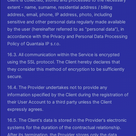
extent - name, surname, residential address / billing
address, email, phone, IP address, photo, including
sensitive and other personal data regularly made available
by the user (hereinafter referred to as "personal data"), in
accordance with the Privacy and Personal Data Processing
Policy of Quantaia IP s.r.o.
16.3. All communication within the Service is encrypted
using the SSL protocol. The Client hereby declares that
they consider this method of encryption to be sufficiently
secure.
16.4. The Provider undertakes not to provide any
information specified by the Client during the registration of
their User Account to a third party unless the Client
expressly agrees.
16.5. The Client's data is stored in the Provider's electronic
systems for the duration of the contractual relationship.
After its termination, the Provider stores only the data