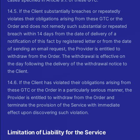
14.5. If the Client substantially breaches or repeatedly
violates their obligations arising from these GTC or the
Order and does not remedy such substantial or repeated
breach within 14 days from the date of delivery of a
notification of this fact by registered letter or from the date
of sending an email request, the Provider is entitled to
withdraw from the Order. The withdrawal is effective on
the day following the delivery of the withdrawal notice to
the Client.
14.6. If the Client has violated their obligations arising from
these GTC or the Order in a particularly serious manner, the
Provider is entitled to withdraw from the Order and
terminate the provision of the Service with immediate
effect upon discovering such violation.
Limitation of Liability for the Service