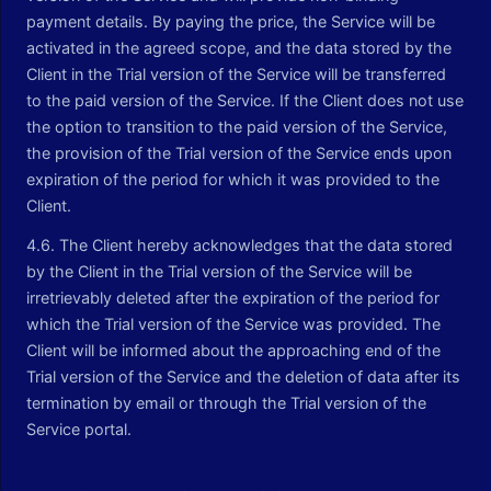
payment details. By paying the price, the Service will be
activated in the agreed scope, and the data stored by the
Client in the Trial version of the Service will be transferred
to the paid version of the Service. If the Client does not use
the option to transition to the paid version of the Service,
the provision of the Trial version of the Service ends upon
expiration of the period for which it was provided to the
Client.
4.6. The Client hereby acknowledges that the data stored
by the Client in the Trial version of the Service will be
irretrievably deleted after the expiration of the period for
which the Trial version of the Service was provided. The
Client will be informed about the approaching end of the
Trial version of the Service and the deletion of data after its
termination by email or through the Trial version of the
Service portal.