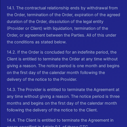
14.1. The contractual relationship ends by withdrawal from
the Order, termination of the Order, expiration of the agreed
duration of the Order, dissolution of the legal entity
(Provider or Client) with liquidation, termination of the
Order, or agreement between the Parties. All of this under
the conditions as stated below.
14.2. If the Order is concluded for an indefinite period, the
Client is entitled to terminate the Order at any time without
giving a reason. The notice period is one month and begins
on the first day of the calendar month following the
delivery of the notice to the Provider.
14.3. The Provider is entitled to terminate the Agreement at
any time without giving a reason. The notice period is three
months and begins on the first day of the calendar month
following the delivery of the notice to the Client.
14.4. The Client is entitled to terminate the Agreement in
cases specified in Article 9.1. of these GTC.