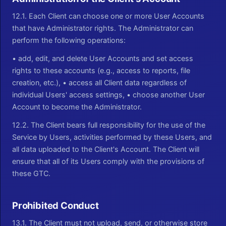
12.1. Each Client can choose one or more User Accounts
that have Administrator rights. The Administrator can
perform the following operations:
• add, edit, and delete User Accounts and set access
rights to these accounts (e.g., access to reports, file
creation, etc.), • access all Client data regardless of
individual Users' access settings, • choose another User
Account to become the Administrator.
12.2. The Client bears full responsibility for the use of the
Service by Users, activities performed by these Users, and
all data uploaded to the Client's Account. The Client will
ensure that all of its Users comply with the provisions of
these GTC.
Prohibited Conduct
13.1. The Client must not upload, send, or otherwise store