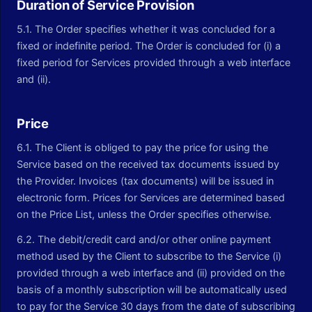
Duration of Service Provision
5.1. The Order specifies whether it was concluded for a
fixed or indefinite period. The Order is concluded for (i) a
fixed period for Services provided through a web interface
and (ii).
Price
6.1. The Client is obliged to pay the price for using the
Service based on the received tax documents issued by
the Provider. Invoices (tax documents) will be issued in
electronic form. Prices for Services are determined based
on the Price List, unless the Order specifies otherwise.
6.2. The debit/credit card and/or other online payment
method used by the Client to subscribe to the Service (i)
provided through a web interface and (ii) provided on the
basis of a monthly subscription will be automatically used
to pay for the Service 30 days from the date of subscribing