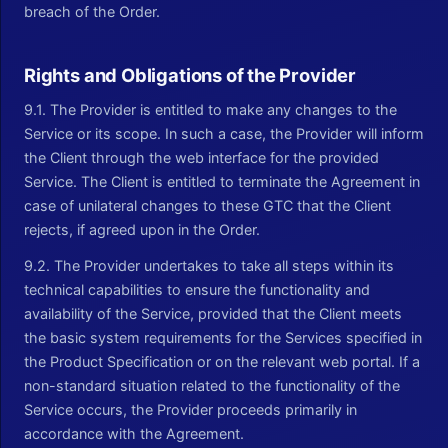
breach of the Order.
Rights and Obligations of the Provider
9.1. The Provider is entitled to make any changes to the
Service or its scope. In such a case, the Provider will inform
the Client through the web interface for the provided
Service. The Client is entitled to terminate the Agreement in
case of unilateral changes to these GTC that the Client
rejects, if agreed upon in the Order.
9.2. The Provider undertakes to take all steps within its
technical capabilities to ensure the functionality and
availability of the Service, provided that the Client meets
the basic system requirements for the Services specified in
the Product Specification or on the relevant web portal. If a
non-standard situation related to the functionality of the
Service occurs, the Provider proceeds primarily in
accordance with the Agreement.