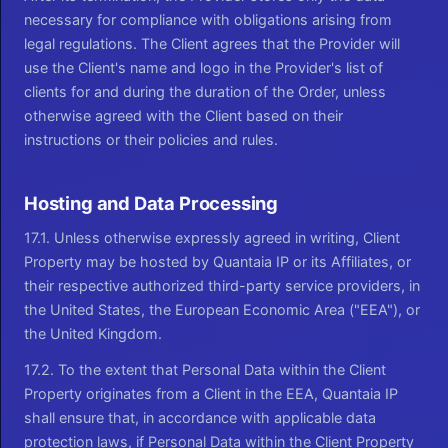
necessary for compliance with obligations arising from
legal regulations. The Client agrees that the Provider will
use the Client's name and logo in the Provider's list of
clients for and during the duration of the Order, unless
otherwise agreed with the Client based on their
instructions or their policies and rules.
Hosting and Data Processing
17.1. Unless otherwise expressly agreed in writing, Client
Property may be hosted by Quantaia IP or its Affiliates, or
their respective authorized third-party service providers, in
the United States, the European Economic Area ("EEA"), or
the United Kingdom.
17.2. To the extent that Personal Data within the Client
Property originates from a Client in the EEA, Quantaia IP
shall ensure that, in accordance with applicable data
protection laws, if Personal Data within the Client Property