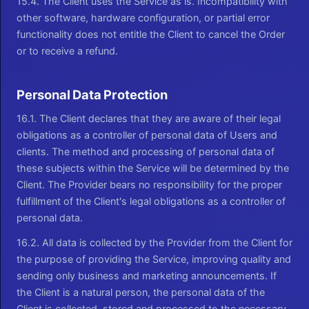
15.4. The Client uses the Service as is. Incompatibility with
other software, hardware configuration, or partial error
functionality does not entitle the Client to cancel the Order
or to receive a refund.
Personal Data Protection
16.1. The Client declares that they are aware of their legal
obligations as a controller of personal data of Users and
clients. The method and processing of personal data of
these subjects within the Service will be determined by the
Client. The Provider bears no responsibility for the proper
fulfillment of the Client's legal obligations as a controller of
personal data.
16.2. All data is collected by the Provider from the Client for
the purpose of providing the Service, improving quality and
sending only business and marketing announcements. If
the Client is a natural person, the personal data of the
Client is collected, stored and processed to the necessary