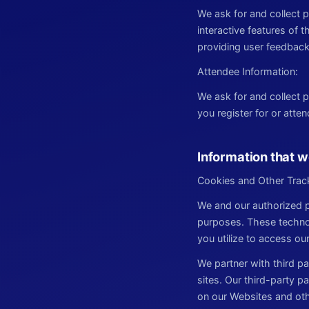
We ask for and collect
interactive features of 
providing user feedback
Attendee Information:
We ask for and collect
you register for or atte
Information that w
Cookies and Other Trac
We and our authorized p
purposes. These technol
you utilize to access ou
We partner with third pa
sites. Our third-party p
on our Websites and oth