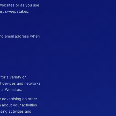
Websites or as you use
ions, sweepstakes,
and email address when
or a variety of
ut devices and networks
our Websites.
r advertising on other
 about your activities
ing activities and