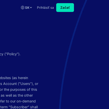
SK
Prihlásiť sa
Začať
y ("Policy").
ebsites (as herein
's Account ("Users"), or
or the purposes of this
as well as the other
refer to our on-demand
term "Subscriber" shall