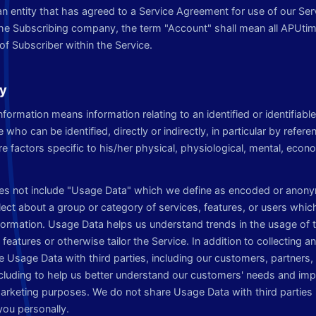
r an entity that has agreed to a Service Agreement for use of our Ser
 the Subscribing company, the term "Account" shall mean all APUti
of Subscriber within the Service.
cy
information means information relating to an identified or identifiabl
e who can be identified, directly or indirectly, in particular by refere
 factors specific to his/her physical, physiological, mental, econom
oes not include "Usage Data" which we define as encoded or anony
ect about a group or category of services, features, or users whic
nformation. Usage Data helps us understand trends in the usage of 
features or otherwise tailor the Service. In addition to collecting 
 Usage Data with third parties, including our customers, partners, 
ncluding to help us better understand our customers' needs and imp
marketing purposes. We do not share Usage Data with third parties 
you personally.