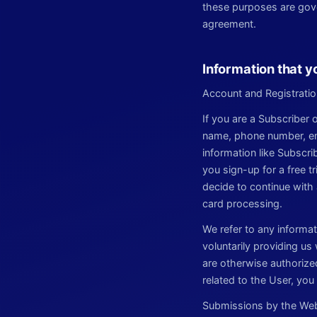
these purposes are gove
agreement.
Information that y
Account and Registratio
If you are a Subscriber
name, phone number, emai
information like Subscr
you sign-up for a free t
decide to continue with 
card processing.
We refer to any informa
voluntarily providing us
are otherwise authorized
related to the User, yo
Submissions by the Webs