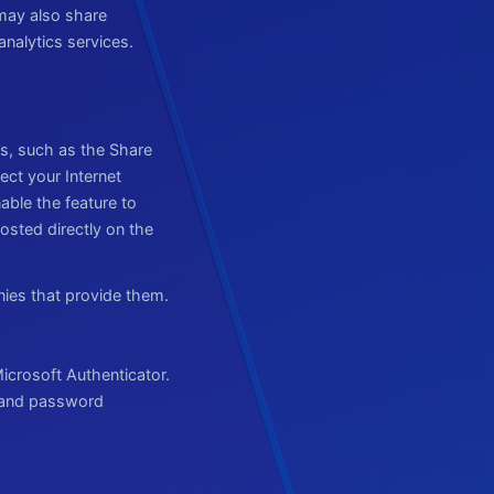
may also share
nalytics services.
s, such as the Share
ect your Internet
able the feature to
osted directly on the
nies that provide them.
icrosoft Authenticator.
e and password