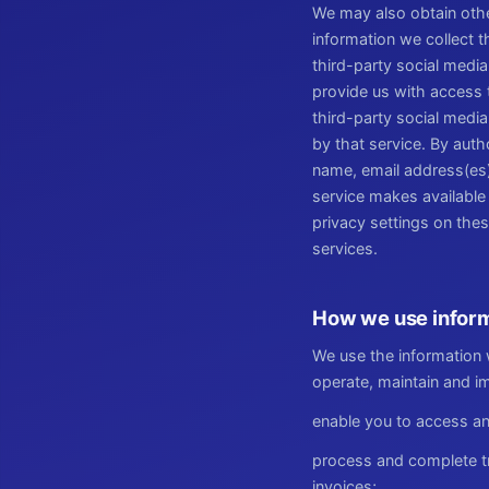
We may also obtain other
information we collect 
third-party social media
provide us with access 
third-party social media
by that service. By auth
name, email address(es),
service makes available 
privacy settings on the
services.
How we use inform
We use the information w
operate, maintain and im
enable you to access an
process and complete tr
invoices;