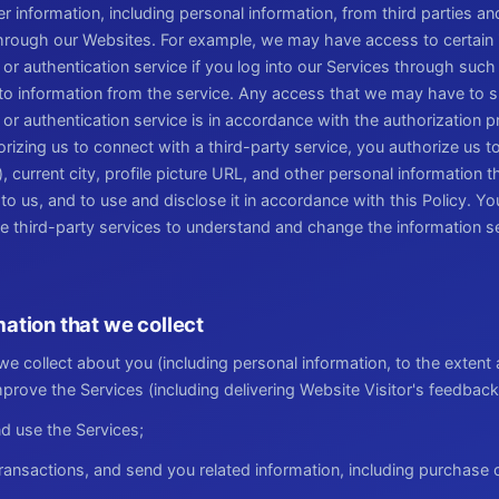
 information, including personal information, from third parties a
through our Websites. For example, we may have access to certain 
 or authentication service if you log into our Services through such
to information from the service. Any access that we may have to s
 or authentication service is in accordance with the authorization
orizing us to connect with a third-party service, you authorize us 
 current city, profile picture URL, and other personal information t
to us, and to use and disclose it in accordance with this Policy. Y
se third-party services to understand and change the information s
ation that we collect
e collect about you (including personal information, to the extent 
prove the Services (including delivering Website Visitor's feedback
d use the Services;
ansactions, and send you related information, including purchase 