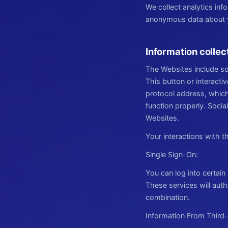
We collect analytics in
anonymous data about yo
Information collec
The Websites include so
This button or interacti
protocol address, which
function properly. Socia
Websites.
Your interactions with 
Single Sign-On:
You can log into certain
These services will aut
combination.
Information From Third-