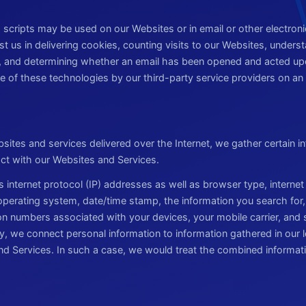
scripts may be used on our Websites or in email or other electro
t us in delivering cookies, counting visits to our Websites, under
, and determining whether an email has been opened and acted up
 of these technologies by our third-party service providers on an 
sites and services delivered over the Internet, we gather certain in
act with our Websites and Services.
s internet protocol (IP) addresses as well as browser type, internet
 operating system, date/time stamp, the information you search for
ion numbers associated with your devices, your mobile carrier, and
y, we connect personal information to information gathered in our l
d Services. In such a case, we would treat the combined informat