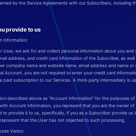
rned by the Service Agreements with our Subscribers, including t
ou provide to us
n Information:
 or User, we ask for and collect personal information about you and
l address, and credit card information of the Subscriber, as well 
iber company name and website name, email address and name or al
rial Account, you are not required to enter your credit card informati
a paid subscription to our Services. A third-party intermediary is 
tion described above as "Account Information" for the purposes of t
 with Account Information, you represent that you are the owner of
 to provide it to us, specifically, if you as a Subscriber provide u
u represent that the User has not objected to such processing.
ite Visitor: