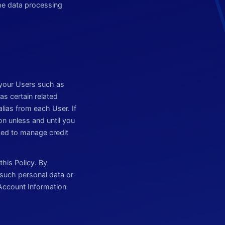
he data processing
 your Users such as
as certain related
ias from each User. If
on unless and until you
used to manage credit
his Policy. By
 such personal data or
s Account Information