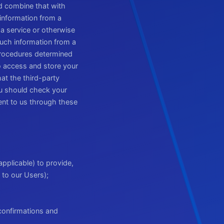
nd combine that with
information from a
 a service or otherwise
uch information from a
 procedures determined
to access and store your
hat the third-party
ou should check your
ent to us through these
applicable) to provide,
 to our Users);
confirmations and