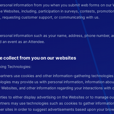
 personal information from you when you submit web forms on our 
the Websites, including, participation in surveys, contests, promot
, requesting customer support, or communicating with us.
 personal information such as your name, address, phone number, 
nd an event as an Attendee.
e collect from you on our websites
king Technologies:
artners use cookies and other information-gathering technologies f
ogies may provide us with personal information, information abo
r Websites, and other information regarding your interactions with 
rties to either display advertising on the Websites or to manage ou
artners may use technologies such as cookies to gather information
er sites in order to suggest advertisements based upon your brows