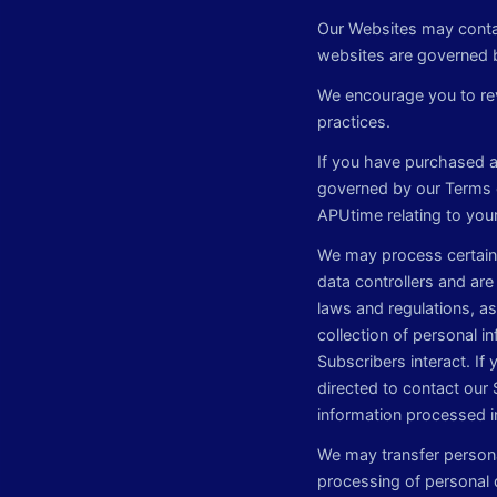
Our Websites may contai
websites are governed b
We encourage you to rev
practices.
If you have purchased a 
governed by our Terms 
APUtime relating to you
We may process certain 
data controllers and are
laws and regulations, as 
collection of personal i
Subscribers interact. If
directed to contact our 
information processed i
We may transfer persona
processing of personal d