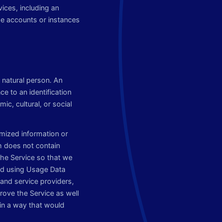
vices, including an
me accounts or instances
e natural person. An
nce to an identification
ic, cultural, or social
mized information or
h does not contain
the Service so that we
and using Usage Data
and service providers,
rove the Service as well
in a way that would