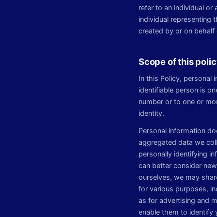
refer to an individual o
individual representing
created by or on behalf 
Scope of this poli
In this Policy, personal 
identifiable person is on
number or to one or more
identity.
Personal information d
aggregated data we coll
personally identifying i
can better consider new 
ourselves, we may share
for various purposes, i
as for advertising and 
enable them to identify 