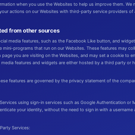
formation when you use the Websites to help us improve them. We 
ur actions on our Websites with third-party service providers of a
ted from other sources
cial media features, such as the Facebook Like button, and widget
ve mini-programs that run on our Websites. These features may coll
 page you are visiting on the Websites, and may set a cookie to en
l media features and widgets are either hosted by a third party or h
these features are governed by the privacy statement of the compa
 Services using sign-in services such as Google Authentication or M
henticate your identity, without the need to sign in with a usernam
Party Services: