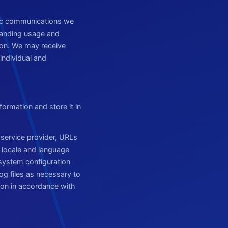
nic communications we
standing usage and
on. We may receive
individual and
formation and store it in
 service provider, URLs
, locale and language
 system configuration
og files as necessary to
ion in accordance with