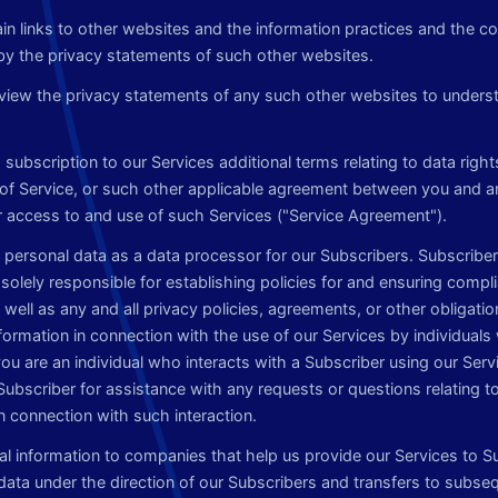
n links to other websites and the information practices and the co
y the privacy statements of such other websites.
iew the privacy statements of any such other websites to underst
subscription to our Services additional terms relating to data rights
of Service, or such other applicable agreement between you and 
r access to and use of such Services ("Service Agreement").
personal data as a data processor for our Subscribers. Subscriber
 solely responsible for establishing policies for and ensuring compli
well as any and all privacy policies, agreements, or other obligation
nformation in connection with the use of our Services by individual
 you are an individual who interacts with a Subscriber using our Serv
Subscriber for assistance with any requests or questions relating t
n connection with such interaction.
l information to companies that help us provide our Services to S
ata under the direction of our Subscribers and transfers to subsequ