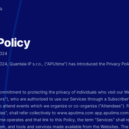
ík
Policy
2024
2024, Quantaia IP s.r.o., ("APUtime") has introduced the Privacy Polic
commitment to protecting the privacy of individuals who visit our W
ors"), who are authorized to use our Services through a Subscriber
to attend events which we organize or co-organize ("Attendees"). F
ites", shall refer collectively to www.aputime.com app.aputime.com 
e operates and that link to this Policy, the term "Services" shall 
em, and tools and services made available from the Websites. The 