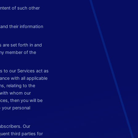
ntent of such other
and their information
 are set forth in and
any member of the
s to our Services act as
ance with all applicable
s, relating to the
s with whom our
ices, then you will be
o your personal
ubscribers. Our
ent third parties for