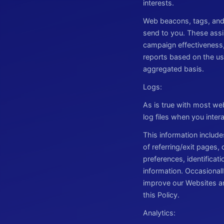
interests.
Web beacons, tags, and 
send to you. These assis
campaign effectiveness
reports based on the use
aggregated basis.
Logs:
As is true with most web
log files when you inter
This information include
of referring/exit pages,
preferences, identificat
information. Occasionall
improve our Websites an
this Policy.
Analytics: