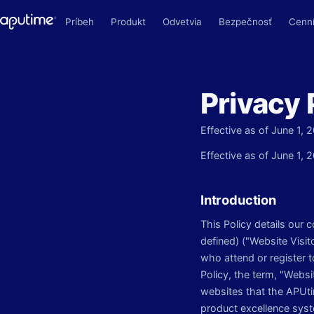
Príbeh
Produkt
Odvetvia
Bezpečnosť
Cenn
Privacy 
Effective as of June 1, 
Effective as of June 1, 
Introduction
This Policy details our 
defined) ("Website Visit
who attend or register 
Policy, the term, "Webs
websites that the APUtim
product excellence syst