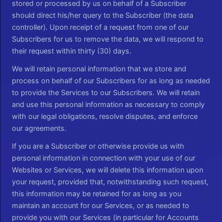
stored or processed by us on behalf of a Subscriber
should direct his/her query to the Subscriber (the data
controller). Upon receipt of a request from one of our
Subscribers for us to remove the data, we will respond to
their request within thirty (30) days.
We will retain personal information that we store and
process on behalf of our Subscribers for as long as needed
to provide the Services to our Subscribers. We will retain
and use this personal information as necessary to comply
with our legal obligations, resolve disputes, and enforce
our agreements.
If you are a Subscriber or otherwise provide us with
personal information in connection with your use of our
Websites or Services, we will delete this information upon
your request, provided that, notwithstanding such request,
this information may be retained for as long as you
maintain an account for our Services, or as needed to
provide you with our Services (in particular for Accounts