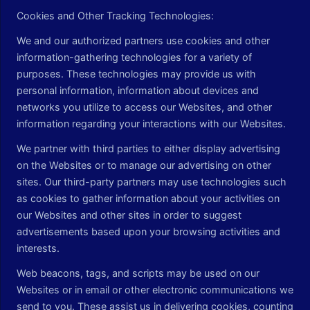
Cookies and Other Tracking Technologies:
We and our authorized partners use cookies and other
information-gathering technologies for a variety of
purposes. These technologies may provide us with
personal information, information about devices and
networks you utilize to access our Websites, and other
information regarding your interactions with our Websites.
We partner with third parties to either display advertising
on the Websites or to manage our advertising on other
sites. Our third-party partners may use technologies such
as cookies to gather information about your activities on
our Websites and other sites in order to suggest
advertisements based upon your browsing activities and
interests.
Web beacons, tags, and scripts may be used on our
Websites or in email or other electronic communications we
send to you. These assist us in delivering cookies, counting