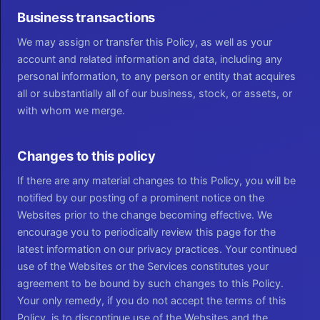
Business transactions
We may assign or transfer this Policy, as well as your
account and related information and data, including any
personal information, to any person or entity that acquires
all or substantially all of our business, stock, or assets, or
with whom we merge.
Changes to this policy
If there are any material changes to this Policy, you will be
notified by our posting of a prominent notice on the
Websites prior to the change becoming effective. We
encourage you to periodically review this page for the
latest information on our privacy practices. Your continued
use of the Websites or the Services constitutes your
agreement to be bound by such changes to this Policy.
Your only remedy, if you do not accept the terms of this
Policy, is to discontinue use of the Websites and the