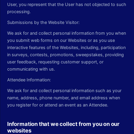
User, you represent that the User has not objected to such
processing.
Submissions by the Website Visitor:
We ask for and collect personal information from you when
you submit web forms on our Websites or as you use
interactive features of the Websites, including, participation
in surveys, contests, promotions, sweepstakes, providing
user feedback, requesting customer support, or
communicating with us.
Attendee Information:
We ask for and collect personal information such as your
name, address, phone number, and email address when
you register for or attend an event as an Attendee.
Information that we collect from you on our
websites