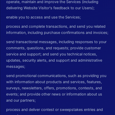
operate, maintain and improve the Services (including
delivering Website Visitor's feedback to our Users);
enable you to access and use the Services;
process and complete transactions, and send you related
information, including purchase confirmations and invoices;
send transactional messages, including responses to your
comments, questions, and requests; provide customer
service and support; and send you technical notices,
updates, security alerts, and support and administrative
messages;
send promotional communications, such as providing you
with information about products and services, features,
surveys, newsletters, offers, promotions, contests, and
events; and provide other news or information about us
and our partners;
process and deliver contest or sweepstakes entries and