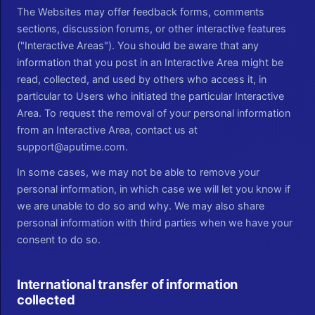
The Websites may offer feedback forms, comments
sections, discussion forums, or other interactive features
("Interactive Areas"). You should be aware that any
information that you post in an Interactive Area might be
read, collected, and used by others who access it, in
particular to Users who initiated the particular Interactive
Area. To request the removal of your personal information
from an Interactive Area, contact us at
support@aputime.com.
In some cases, we may not be able to remove your
personal information, in which case we will let you know if
we are unable to do so and why. We may also share
personal information with third parties when we have your
consent to do so.
International transfer of information
collected