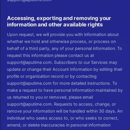
Accessing, exporting and removing your
information and other available rights
Upon request, we will provide you with information about
whether we hold and otherwise process, or process on
behalf of a third party, any of your personal information. To
request this information please contact us at
support@aputime.com. Subscribers to our Services may
update or change their Account Information by editing their
profile or organization record or by contacting
support@aputime.com for more detailed instructions. To
make a request to have personal information maintained by
us returned to you or removed, please email
support@aputime.com. Requests to access, change, or
remove your information will be handled within 30 days. An
individual who seeks access to, or who seeks to correct,
amend, or delete inaccuracies in personal information