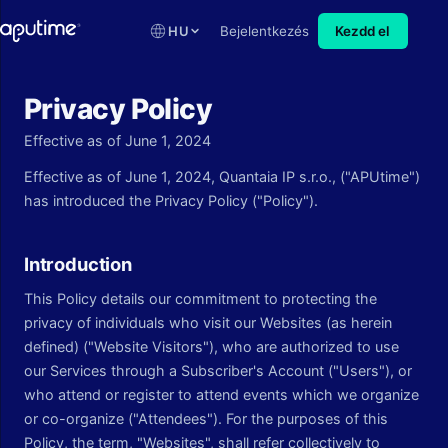
HU
Bejelentkezés
Kezdd el
Privacy Policy
Effective as of June 1, 2024
Effective as of June 1, 2024, Quantaia IP s.r.o., ("APUtime")
has introduced the Privacy Policy ("Policy").
Introduction
This Policy details our commitment to protecting the
privacy of individuals who visit our Websites (as herein
defined) ("Website Visitors"), who are authorized to use
our Services through a Subscriber's Account ("Users"), or
who attend or register to attend events which we organize
or co-organize ("Attendees"). For the purposes of this
Policy, the term, "Websites", shall refer collectively to