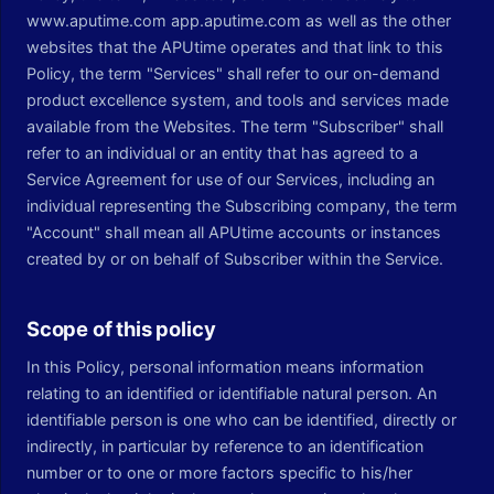
www.aputime.com app.aputime.com as well as the other
websites that the APUtime operates and that link to this
Policy, the term "Services" shall refer to our on-demand
product excellence system, and tools and services made
available from the Websites. The term "Subscriber" shall
refer to an individual or an entity that has agreed to a
Service Agreement for use of our Services, including an
individual representing the Subscribing company, the term
"Account" shall mean all APUtime accounts or instances
created by or on behalf of Subscriber within the Service.
Scope of this policy
In this Policy, personal information means information
relating to an identified or identifiable natural person. An
identifiable person is one who can be identified, directly or
indirectly, in particular by reference to an identification
number or to one or more factors specific to his/her