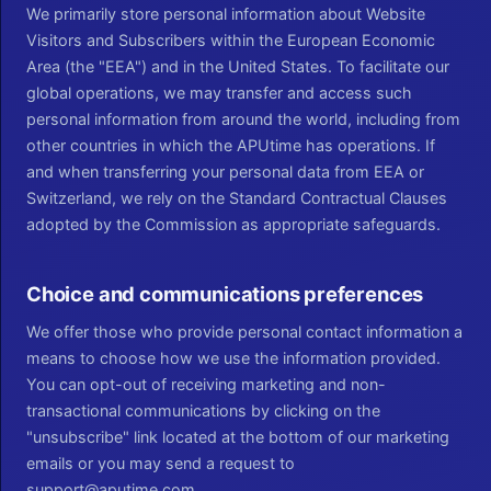
We primarily store personal information about Website
Visitors and Subscribers within the European Economic
Area (the "EEA") and in the United States. To facilitate our
global operations, we may transfer and access such
personal information from around the world, including from
other countries in which the APUtime has operations. If
and when transferring your personal data from EEA or
Switzerland, we rely on the Standard Contractual Clauses
adopted by the Commission as appropriate safeguards.
Choice and communications preferences
We offer those who provide personal contact information a
means to choose how we use the information provided.
You can opt-out of receiving marketing and non-
transactional communications by clicking on the
"unsubscribe" link located at the bottom of our marketing
emails or you may send a request to
support@aputime.com