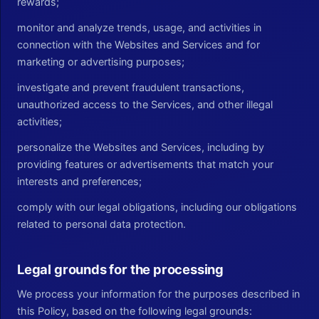
rewards;
monitor and analyze trends, usage, and activities in
connection with the Websites and Services and for
marketing or advertising purposes;
investigate and prevent fraudulent transactions,
unauthorized access to the Services, and other illegal
activities;
personalize the Websites and Services, including by
providing features or advertisements that match your
interests and preferences;
comply with our legal obligations, including our obligations
related to personal data protection.
Legal grounds for the processing
We process your information for the purposes described in
this Policy, based on the following legal grounds: