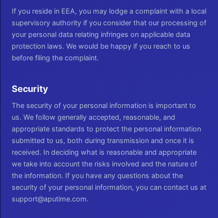
If you reside in EEA, you may lodge a complaint with a local
supervisory authority if you consider that our processing of
your personal data relating infringes on applicable data
protection laws. We would be happy if you reach to us
before filing the complaint.
Security
The security of your personal information is important to
us. We follow generally accepted, reasonable, and
appropriate standards to protect the personal information
submitted to us, both during transmission and once it is
received. In deciding what is reasonable and appropriate
we take into account the risks involved and the nature of
the information. If you have any questions about the
security of your personal information, you can contact us at
support@aputime.com.