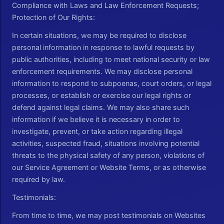
Compliance with Laws and Law Enforcement Requests;
Protection of Our Rights:
In certain situations, we may be required to disclose
personal information in response to lawful requests by
public authorities, including to meet national security or law
enforcement requirements. We may disclose personal
information to respond to subpoenas, court orders, or legal
processes, or establish or exercise our legal rights or
defend against legal claims. We may also share such
information if we believe it is necessary in order to
investigate, prevent, or take action regarding illegal
activities, suspected fraud, situations involving potential
threats to the physical safety of any person, violations of
our Service Agreement or Website Terms, or as otherwise
required by law.
Testimonials:
From time to time, we may post testimonials on Websites