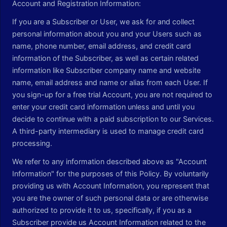
Account and Registration Information:
If you are a Subscriber or User, we ask for and collect
personal information about you and your Users such as
name, phone number, email address, and credit card
information of the Subscriber, as well as certain related
information like Subscriber company name and website
name, email address and name or alias from each User. If
you sign-up for a free trial Account, you are not required to
enter your credit card information unless and until you
decide to continue with a paid subscription to our Services.
A third-party intermediary is used to manage credit card
processing.
We refer to any information described above as "Account
Information" for the purposes of this Policy. By voluntarily
providing us with Account Information, you represent that
you are the owner of such personal data or are otherwise
authorized to provide it to us, specifically, if you as a
Subscriber provide us Account Information related to the