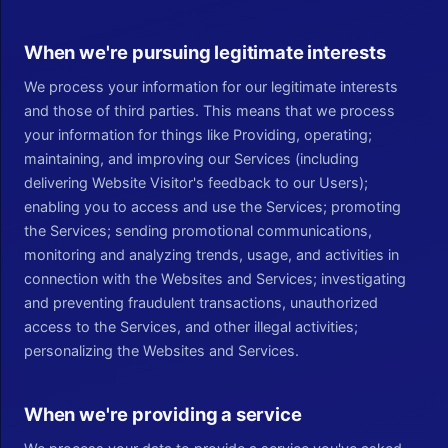
When we're pursuing legitimate interests
We process your information for our legitimate interests
and those of third parties. This means that we process
your information for things like Providing, operating;
maintaining, and improving our Services (including
delivering Website Visitor's feedback to our Users);
enabling you to access and use the Services; promoting
the Services; sending promotional communications,
monitoring and analyzing trends, usage, and activities in
connection with the Websites and Services; investigating
and preventing fraudulent transactions, unauthorized
access to the Services, and other illegal activities;
personalizing the Websites and Services.
When we're providing a service