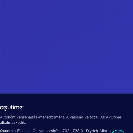
Autonóm végrehajtás-menedzsment. A valóság változik. Az APUtime
alkalmazkodik.
Quantaia IP s.r.o. · Ó. Lysohorského 702 · 738 01 Frýdek-Místek ·