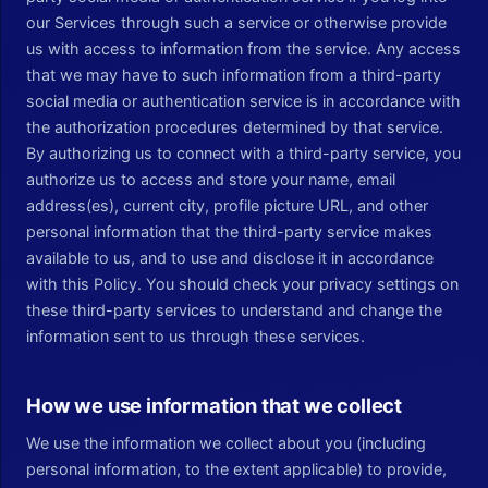
our Services through such a service or otherwise provide
us with access to information from the service. Any access
that we may have to such information from a third-party
social media or authentication service is in accordance with
the authorization procedures determined by that service.
By authorizing us to connect with a third-party service, you
authorize us to access and store your name, email
address(es), current city, profile picture URL, and other
personal information that the third-party service makes
available to us, and to use and disclose it in accordance
with this Policy. You should check your privacy settings on
these third-party services to understand and change the
information sent to us through these services.
How we use information that we collect
We use the information we collect about you (including
personal information, to the extent applicable) to provide,