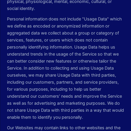
physical, physiological, mental, economic, cultural, or
social identity.
Personal information does not include "Usage Data" which
we define as encoded or anonymized information or
aggregated data we collect about a group or category of
services, features, or users which does not contain
personally identifying information. Usage Data helps us
understand trends in the usage of the Service so that we
can better consider new features or otherwise tailor the
Service. In addition to collecting and using Usage Data
ourselves, we may share Usage Data with third parties,
including our customers, partners, and service providers,
for various purposes, including to help us better
understand our customers' needs and improve the Service
as well as for advertising and marketing purposes. We do
not share Usage Data with third parties in a way that would
enable them to identify you personally.
Our Websites may contain links to other websites and the