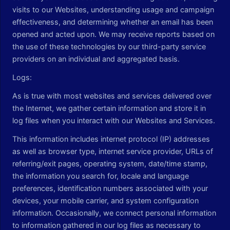
visits to our Websites, understanding usage and campaign
effectiveness, and determining whether an email has been
opened and acted upon. We may receive reports based on
the use of these technologies by our third-party service
providers on an individual and aggregated basis.
Logs:
As is true with most websites and services delivered over
the Internet, we gather certain information and store it in
log files when you interact with our Websites and Services.
This information includes internet protocol (IP) addresses
as well as browser type, internet service provider, URLs of
referring/exit pages, operating system, date/time stamp,
the information you search for, locale and language
preferences, identification numbers associated with your
devices, your mobile carrier, and system configuration
information. Occasionally, we connect personal information
to information gathered in our log files as necessary to