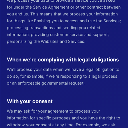
We process your data to provide a service you've asked
for under the Service Agreement or other contract between
you and us. This means that we process your information
for things like Enabling you to access and use the Services;
processing transactions and sending you related
information; providing customer service and support;
personalizing the Websites and Services.
When we're complying with legal obligations
We'll process your data when we have a legal obligation to
do so, for example, if we're responding to a legal process
or an enforceable governmental request.
With your consent
We may ask for your agreement to process your
information for specific purposes and you have the right to
withdraw your consent at any time. For example, we ask