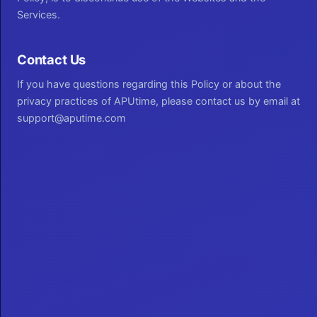
Services.
Contact Us
If you have questions regarding this Policy or about the
privacy practices of APUtime, please contact us by email at
support@aputime.com