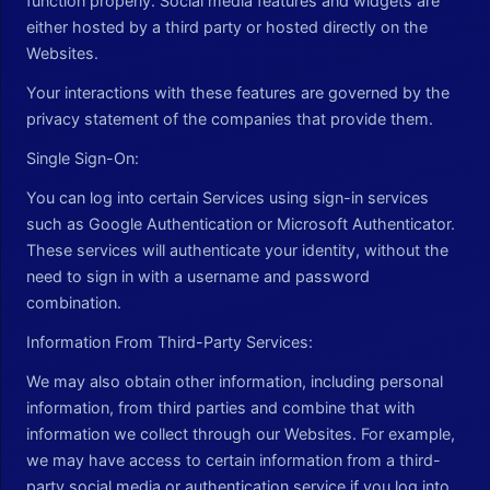
function properly. Social media features and widgets are
either hosted by a third party or hosted directly on the
Websites.
Your interactions with these features are governed by the
privacy statement of the companies that provide them.
Single Sign-On:
You can log into certain Services using sign-in services
such as Google Authentication or Microsoft Authenticator.
These services will authenticate your identity, without the
need to sign in with a username and password
combination.
Information From Third-Party Services:
We may also obtain other information, including personal
information, from third parties and combine that with
information we collect through our Websites. For example,
we may have access to certain information from a third-
party social media or authentication service if you log into