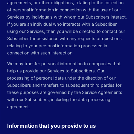
agreements, or other obligations, relating to the collection
of personal information in connection with the use of our
Services by individuals with whom our Subscribers interact.
If you are an individual who interacts with a Subscriber
using our Services, then you will be directed to contact our
Subscriber for assistance with any requests or questions
relating to your personal information processed in
connection with such interaction.
We may transfer personal information to companies that
help us provide our Services to Subscribers. Our
processing of personal data under the direction of our
Subscribers and transfers to subsequent third parties for
these purposes are governed by the Service Agreements
with our Subscribers, including the data processing
agreement.
Information that you provide to us