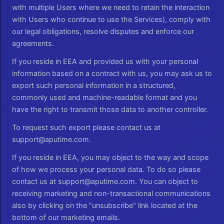
with multiple Users where we need to retain the interaction
with Users who continue to use the Services), comply with
our legal obligations, resolve disputes and enforce our
agreements.
If you reside in EEA and provided us with your personal
information based on a contract with us, you may ask us to
export such personal information in a structured,
commonly used and machine-readable format and you
have the right to transmit those data to another controller.
To request such export please contact us at
support@aputime.com.
If you reside in EEA, you may object to the way and scope
of how we process your personal data. To do so please
contact us at support@aputime.com. You can object to
receiving marketing and non-transactional communications
also by clicking on the "unsubscribe" link located at the
bottom of our marketing emails.