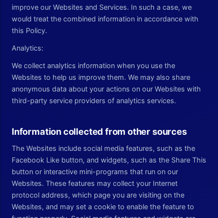
improve our Websites and Services. In such a case, we
would treat the combined information in accordance with
this Policy.
Analytics:
We collect analytics information when you use the
Websites to help us improve them. We may also share
anonymous data about your actions on our Websites with
third-party service providers of analytics services.
Information collected from other sources
The Websites include social media features, such as the
Facebook Like button, and widgets, such as the Share This
button or interactive mini-programs that run on our
Websites. These features may collect your Internet
protocol address, which page you are visiting on the
Websites, and may set a cookie to enable the feature to