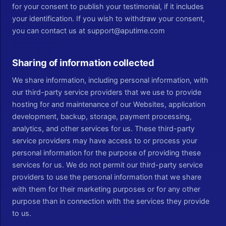
for your consent to publish your testimonial, if it includes
your identification. If you wish to withdraw your consent,
you can contact us at support@aputime.com
Sharing of information collected
We share information, including personal information, with
our third-party service providers that we use to provide
hosting for and maintenance of our Websites, application
development, backup, storage, payment processing,
analytics, and other services for us. These third-party
service providers may have access to or process your
personal information for the purpose of providing these
services for us. We do not permit our third-party service
providers to use the personal information that we share
with them for their marketing purposes or for any other
purpose than in connection with the services they provide
to us.