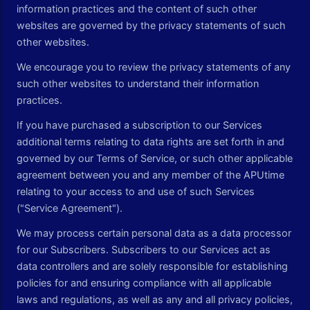
information practices and the content of such other
websites are governed by the privacy statements of such
other websites.
We encourage you to review the privacy statements of any
such other websites to understand their information
practices.
If you have purchased a subscription to our Services
additional terms relating to data rights are set forth in and
governed by our Terms of Service, or such other applicable
agreement between you and any member of the APUtime
relating to your access to and use of such Services
("Service Agreement").
We may process certain personal data as a data processor
for our Subscribers. Subscribers to our Services act as
data controllers and are solely responsible for establishing
policies for and ensuring compliance with all applicable
laws and regulations, as well as any and all privacy policies,