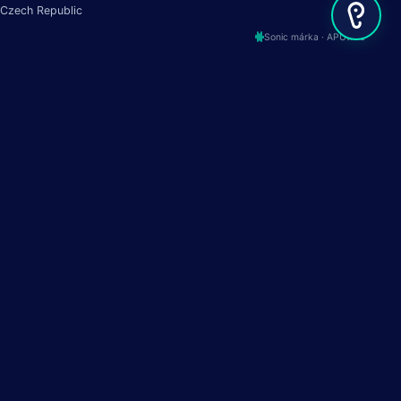
Czech Republic
Sonic márka · APUtime
Termék
Források
Történetünk
Szolgáltatás állapota
Funkciók
Termék ütemterv
Iparágak
APUtime előtt és után
Árak
API Docs
Demó
MCP Server
APUmasters
About
Kapcsolat
24/7 támogatás
+420 737 335 555
LinkedIn