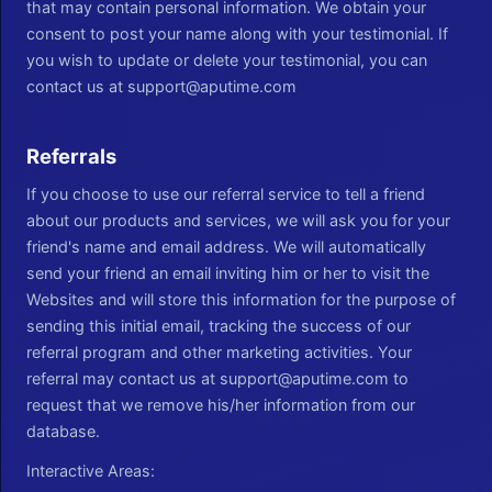
that may contain personal information. We obtain your
consent to post your name along with your testimonial. If
you wish to update or delete your testimonial, you can
contact us at support@aputime.com
Referrals
If you choose to use our referral service to tell a friend
about our products and services, we will ask you for your
friend's name and email address. We will automatically
send your friend an email inviting him or her to visit the
Websites and will store this information for the purpose of
sending this initial email, tracking the success of our
referral program and other marketing activities. Your
referral may contact us at support@aputime.com to
request that we remove his/her information from our
database.
Interactive Areas: