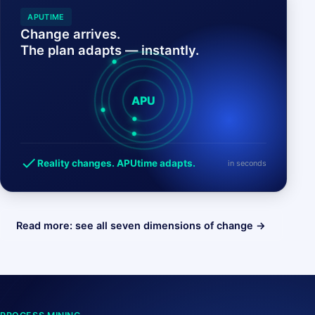
APUTIME
Change arrives.
The plan adapts — instantly.
APU
check
Reality changes. APUtime adapts.
in seconds
Read more: see all seven dimensions of change →