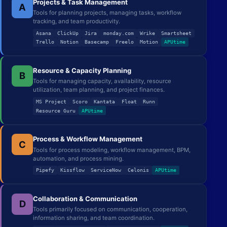
Projects & Task Management
A
Tools for planning projects, managing tasks, workflow
tracking, and team productivity.
Asana
ClickUp
Jira
monday.com
Wrike
Smartsheet
Trello
Notion
Basecamp
Freelo
Motion
APUtime
Resource & Capacity Planning
B
Tools for managing capacity, availability, resource
utilization, team planning, and project finances.
MS Project
Scoro
Kantata
Float
Runn
Resource Guru
APUtime
Process & Workflow Management
C
Tools for process modeling, workflow management, BPM,
automation, and process mining.
Pipefy
Kissflow
ServiceNow
Celonis
APUtime
Collaboration & Communication
D
Tools primarily focused on communication, cooperation,
information sharing, and team coordination.