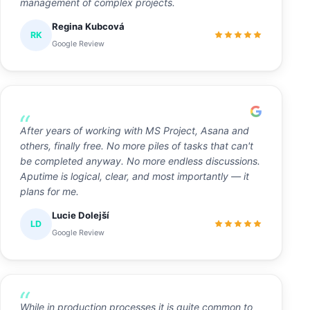
management of complex projects.
Regina Kubcová
RK
Google Review
After years of working with MS Project, Asana and
others, finally free. No more piles of tasks that can't
be completed anyway. No more endless discussions.
Aputime is logical, clear, and most importantly — it
plans for me.
Lucie Dolejší
LD
Google Review
While in production processes it is quite common to