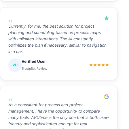
Currently, for me, the best solution for project
planning and scheduling based on process maps
with unlimited integrations. The AI constantly
optimizes the plan if necessary, similar to navigation
in a car.
Verified User
VU
Trustpilot Review
As a consultant for process and project
management, I have the opportunity to compare
many tools. APUtime is the only one that is both user-
friendly and sophisticated enough for real