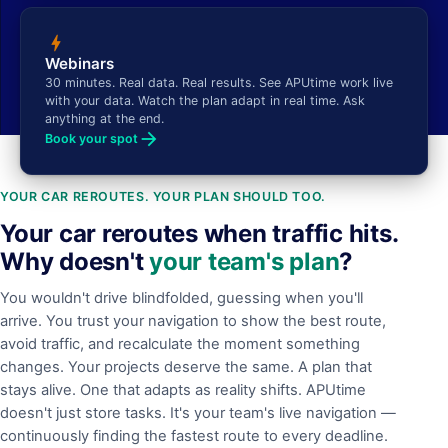
bolt
Webinars
30 minutes. Real data. Real results. See APUtime work live
with your data. Watch the plan adapt in real time. Ask
anything at the end.
arrow_forward
Book your spot
YOUR CAR REROUTES. YOUR PLAN SHOULD TOO.
Your car reroutes when traffic hits.
Why doesn't
your team's plan
?
You wouldn't drive blindfolded, guessing when you'll
arrive. You trust your navigation to show the best route,
avoid traffic, and recalculate the moment something
changes. Your projects deserve the same. A plan that
stays alive. One that adapts as reality shifts. APUtime
doesn't just store tasks. It's your team's live navigation —
continuously finding the fastest route to every deadline.