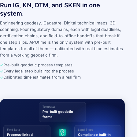
Run IG, KN, DTM, and SKEN in one
system.
Engineering geodesy. Cadastre. Digital technical maps. 3D
scanning. Four regulatory domains, each with legal deadlines,
certification chains, and field-to-office handoffs that break if
one step slips. APUtime is the only system with pre-built
templates for all of them — calibrated with real time estimates
from a working geodetic firm.
Pre-built geodetic process templates
Every legal step built into the process
Calibrated time estimates from a real firm
Templates
Pre-built geodetic
forms
Field Data
Legal Steps
Process-linked
Compliance built-in