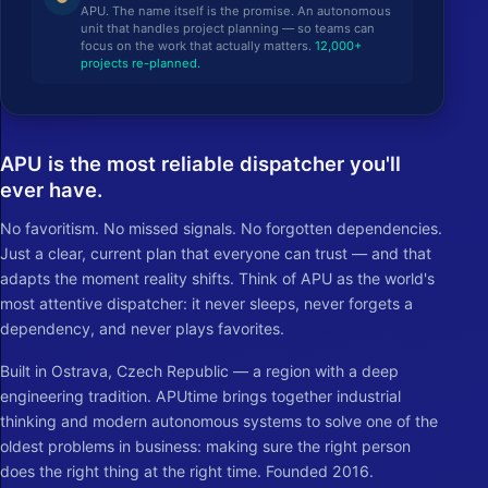
APU. The name itself is the promise. An autonomous
unit that handles project planning — so teams can
focus on the work that actually matters.
12,000+
projects re-planned.
APU is the most reliable dispatcher you'll
ever have.
No favoritism. No missed signals. No forgotten dependencies.
Just a clear, current plan that everyone can trust — and that
adapts the moment reality shifts. Think of APU as the world's
most attentive dispatcher: it never sleeps, never forgets a
dependency, and never plays favorites.
Built in Ostrava, Czech Republic — a region with a deep
engineering tradition. APUtime brings together industrial
thinking and modern autonomous systems to solve one of the
oldest problems in business: making sure the right person
does the right thing at the right time. Founded 2016.