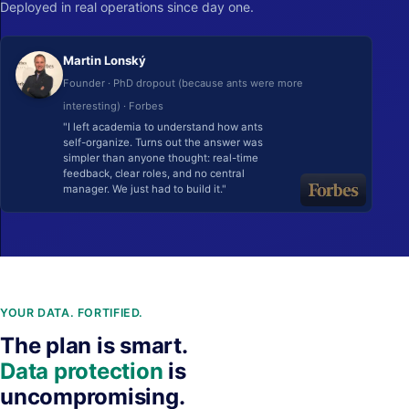
Deployed in real operations since day one.
Martin Lonský
Founder · PhD dropout (because ants were more
interesting) · Forbes
"I left academia to understand how ants
self-organize. Turns out the answer was
simpler than anyone thought: real-time
feedback, clear roles, and no central
manager. We just had to build it."
YOUR DATA. FORTIFIED.
The plan is smart.
Data protection
is
uncompromising.