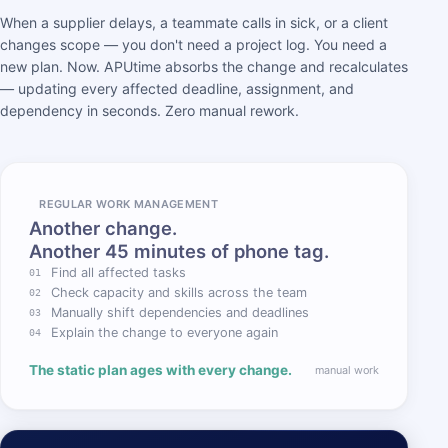
When a supplier delays, a teammate calls in sick, or a client
changes scope — you don't need a project log. You need a
new plan. Now. APUtime absorbs the change and recalculates
— updating every affected deadline, assignment, and
dependency in seconds. Zero manual rework.
REGULAR WORK MANAGEMENT
Another change.
Another 45 minutes of phone tag.
Find all affected tasks
01
Check capacity and skills across the team
02
Manually shift dependencies and deadlines
03
Explain the change to everyone again
04
The static plan ages with every change.
manual work