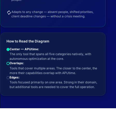
autorenew
Adapts to any change — absent people, shifted priorities,
client deadline changes — without a crisis meeting.
How to Read the Diagram
Center — APUtime:
The only tool that spans all five categories natively, with
autonomous optimization at the core.
Overlaps:
Tools that cover multiple areas. The closer to the center, the
more their capabilities overlap with APUtime.
Edges:
Tools focused primarily on one area. Strong in their domain,
but additional tools are needed to cover the full operation.