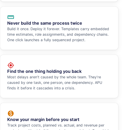
straighten
Never build the same process twice
Build it once. Deploy it forever. Templates carry embedded
time estimates, role assignments, and dependency chains.
One click launches a fully sequenced project.
my_location
Find the one thing holding you back
Most delays aren't caused by the whole team. They're
caused by one task, one person, one dependency. APU
finds it before it cascades into a crisis.
monetization_on
Know your margin before you start
Track project costs, planned vs. actual, and revenue per