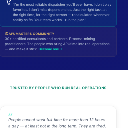
"I'm the most reliable dispatcher you'll ever have. I don't play
favorites. I don't miss dependencies. Just the right task, at
the right time, for the right person — recalculated whenever
reality shifts. Your team works. I run the plan."
APUMASTERS COMMUNITY
public
30+ certified consultants and partners. Process-mining
practitioners. The people who bring APUtime into real operations
— and make it stick.
Become one
arrow_forward
TRUSTED BY PEOPLE WHO RUN REAL OPERATIONS
People cannot work full-time for more than 12 hours
a day — at least not in the long term. They are tired,