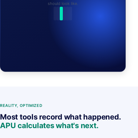
should look like.
APU FOUND A NEW PLAN:
REALITY, OPTIMIZED
Most tools record what happened.
APU calculates what's next.