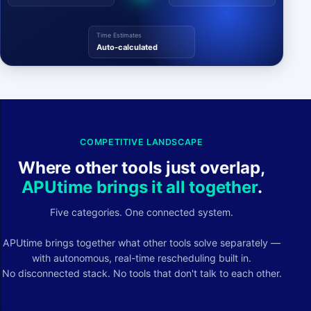
Time Estimates
Auto-calculated
COMPETITIVE LANDSCAPE
Where other tools just overlap,
APUtime brings it all together
.
Five categories. One connected system.
APUtime brings together what other tools solve separately —
with autonomous, real-time rescheduling built in.
No disconnected stack. No tools that don't talk to each other.