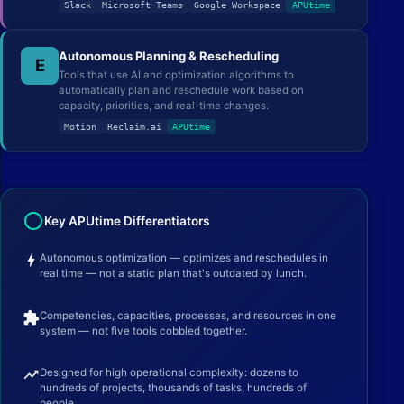
Slack
Microsoft Teams
Google Workspace
APUtime
Autonomous Planning & Rescheduling
E
Tools that use AI and optimization algorithms to
automatically plan and reschedule work based on
capacity, priorities, and real-time changes.
Motion
Reclaim.ai
APUtime
radio_button_unchecked
Key APUtime Differentiators
bolt
Autonomous optimization — optimizes and reschedules in
real time — not a static plan that's outdated by lunch.
extension
Competencies, capacities, processes, and resources in one
system — not five tools cobbled together.
trending_up
Designed for high operational complexity: dozens to
hundreds of projects, thousands of tasks, hundreds of
people.