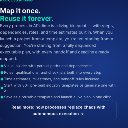
PROCESS MINING
Map it once.
Reuse it forever.
Every process in APUtime is a living blueprint — with steps,
dependencies, roles, and time estimates built in. When you
launch a project from a template, you're not starting from a
suggestion. You're starting from a fully sequenced
executable plan, with every handoff and deadline already
mapped.
Visual builder with parallel paths and dependencies
Roles, qualifications, and checklists built into every step
Time estimates, milestones, and handoff rules included
Start with 30+ pre-built industry templates or generate one with
AI
Save as a reusable template and launch a live plan in one click
Read more: how processes replace chaos with
autonomous execution →