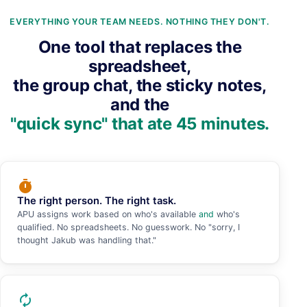
EVERYTHING YOUR TEAM NEEDS. NOTHING THEY DON'T.
One tool that replaces the
spreadsheet,
the group chat, the sticky notes,
and the
"quick sync" that ate 45 minutes.
timer
The right person. The right task.
APU assigns work based on who's available
and
who's
qualified. No spreadsheets. No guesswork. No "sorry, I
thought Jakub was handling that."
autorenew