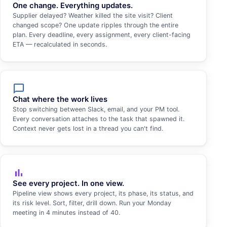
One change. Everything updates.
Supplier delayed? Weather killed the site visit? Client
changed scope? One update ripples through the entire
plan. Every deadline, every assignment, every client-facing
ETA — recalculated in seconds.
chat_bubble_outline
Chat where the work lives
Stop switching between Slack, email, and your PM tool.
Every conversation attaches to the task that spawned it.
Context never gets lost in a thread you can't find.
bar_chart
See every project. In one view.
Pipeline view shows every project, its phase, its status, and
its risk level. Sort, filter, drill down. Run your Monday
meeting in 4 minutes instead of 40.