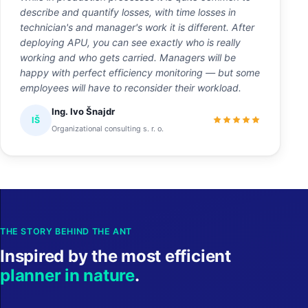
describe and quantify losses, with time losses in
technician's and manager's work it is different. After
deploying APU, you can see exactly who is really
working and who gets carried. Managers will be
happy with perfect efficiency monitoring — but some
employees will have to reconsider their workload.
Ing. Ivo Šnajdr
IŠ
Organizational consulting s. r. o.
THE STORY BEHIND THE ANT
Inspired by the most efficient
planner in nature
.