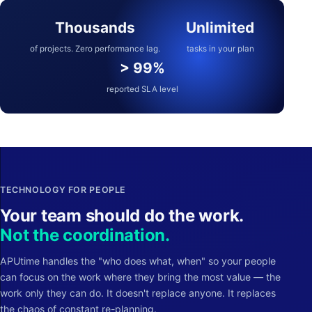
Thousands
Unlimited
of projects. Zero performance lag.
tasks in your plan
> 99%
reported SLA level
TECHNOLOGY FOR PEOPLE
Your team should do the work.
Not the coordination.
APUtime handles the "who does what, when" so your people
can focus on the work where they bring the most value — the
work only they can do. It doesn't replace anyone. It replaces
the chaos of constant re-planning.