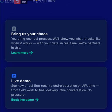
+ more
assignment
Bring us your chaos
You bring one real process. We'll show you what it looks like
when it works — with your data, in real time. We're partners
in this.
arrow_forward
Learn more
smart_display
Live demo
See how a real firm runs its entire operation on APUtime —
from field work to final delivery. One conversation. No
pressure.
arrow_forward
Book live demo