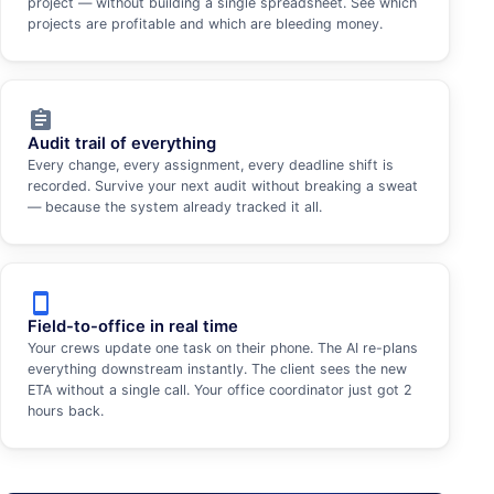
project — without building a single spreadsheet. See which
projects are profitable and which are bleeding money.
assignment
Audit trail of everything
Every change, every assignment, every deadline shift is
recorded. Survive your next audit without breaking a sweat
— because the system already tracked it all.
smartphone
Field-to-office in real time
Your crews update one task on their phone. The AI re-plans
everything downstream instantly. The client sees the new
ETA without a single call. Your office coordinator just got 2
hours back.