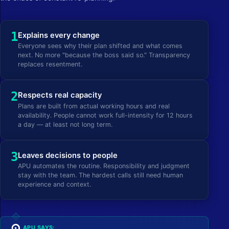
1
Explains every change
Everyone sees why their plan shifted and what comes
next. No more "because the boss said so." Transparency
replaces resentment.
2
Respects real capacity
Plans are built from actual working hours and real
availability. People cannot work full-intensity for 12 hours
a day — at least not long term.
3
Leaves decisions to people
APU automates the routine. Responsibility and judgment
stay with the team. The hardest calls still need human
experience and context.
APU SAYS: