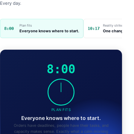
Every day.
Plan fits
Reality strikes
8:00
10:17
Everyone knows where to start.
One change throw
8:00
PLAN FITS
Everyone knows where to start.
Orders have deadlines, people have their tasks, and
capacity makes sense. Exactly what a calm morning