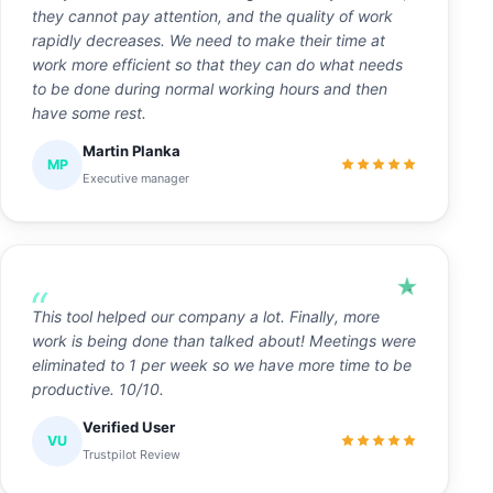
they cannot pay attention, and the quality of work
rapidly decreases. We need to make their time at
work more efficient so that they can do what needs
to be done during normal working hours and then
have some rest.
Martin Planka
MP
Executive manager
This tool helped our company a lot. Finally, more
work is being done than talked about! Meetings were
eliminated to 1 per week so we have more time to be
productive. 10/10.
Verified User
VU
Trustpilot Review