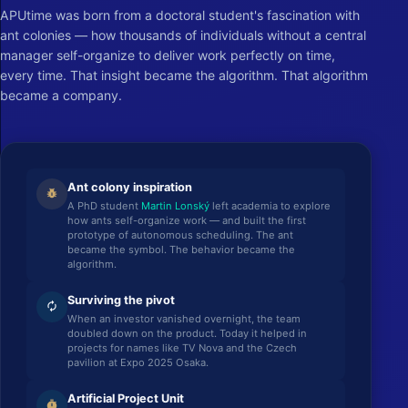
APUtime was born from a doctoral student's fascination with
ant colonies — how thousands of individuals without a central
manager self-organize to deliver work perfectly on time,
every time. That insight became the algorithm. That algorithm
became a company.
Ant colony inspiration
pest_control
A PhD student
Martin Lonský
left academia to explore
how ants self-organize work — and built the first
prototype of autonomous scheduling. The ant
became the symbol. The behavior became the
algorithm.
Surviving the pivot
autorenew
When an investor vanished overnight, the team
doubled down on the product. Today it helped in
projects for names like TV Nova and the Czech
pavilion at Expo 2025 Osaka.
Artificial Project Unit
timer