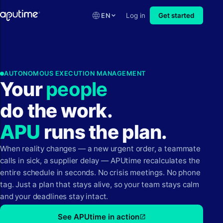
EN
Log in
Get started
AUTONOMOUS EXECUTION MANAGEMENT
Your
p
e
o
p
l
e
do the work.
APU
runs the plan.
When reality changes — a new urgent order, a teammate
calls in sick, a supplier delay — APUtime recalculates the
entire schedule in seconds. No crisis meetings. No phone
tag. Just a plan that stays alive, so your team stays calm
and your deadlines stay intact.
See APUtime in action
open_in_new