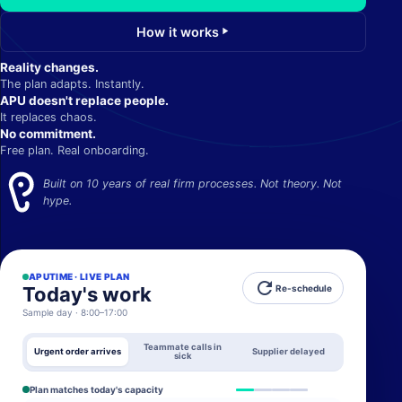
How it works
play_arrow
Reality changes.
The plan adapts. Instantly.
APU doesn't replace people.
It replaces chaos.
No commitment.
Free plan. Real onboarding.
Built on 10 years of real firm processes. Not theory. Not
hype.
APUTIME · LIVE PLAN
refresh
Today's work
Re-schedule
Sample day · 8:00–17:00
Teammate calls in
Urgent order arrives
Supplier delayed
sick
Plan matches today's capacity