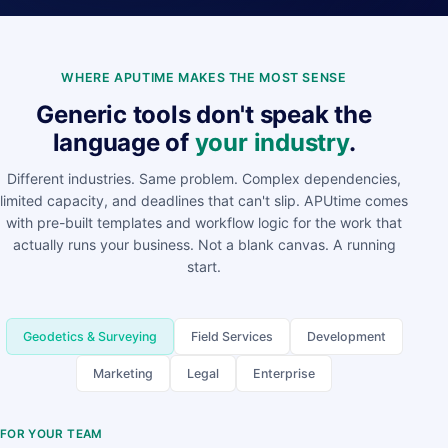
WHERE APUTIME MAKES THE MOST SENSE
Generic tools don't speak the
language of
your industry
.
Different industries. Same problem. Complex dependencies,
limited capacity, and deadlines that can't slip. APUtime comes
with pre-built templates and workflow logic for the work that
actually runs your business. Not a blank canvas. A running
start.
Geodetics & Surveying
Field Services
Development
Marketing
Legal
Enterprise
FOR YOUR TEAM